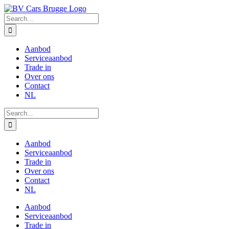
Skip
to
Search
content
for:
Aanbod
Serviceaanbod
Trade in
Over ons
Contact
NL
Search
for:
Aanbod
Serviceaanbod
Trade in
Over ons
Contact
NL
Aanbod
Serviceaanbod
Trade in