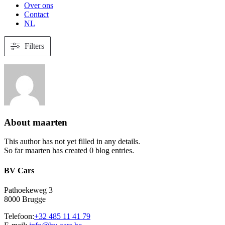
Over ons
Contact
NL
Filters
About
maarten
This author has not yet filled in any details.
So far maarten has created 0 blog entries.
BV Cars
Pathoekeweg 3
8000 Brugge
Telefoon:
+32 485 11 41 79